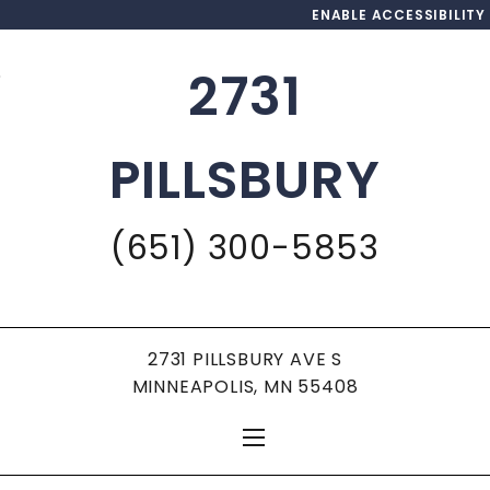
ENABLE ACCESSIBILITY
2731
Skip to Main
Skip to
Content
Footer
PILLSBURY
(651) 300-5853
2731 PILLSBURY AVE S
MINNEAPOLIS, MN 55408