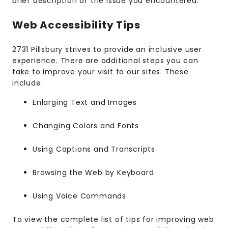
brief description of the issue you encountered.
Web Accessibility Tips
2731 Pillsbury strives to provide an inclusive user
experience. There are additional steps you can
take to improve your visit to our sites. These
include:
Enlarging Text and Images
Changing Colors and Fonts
Using Captions and Transcripts
Browsing the Web by Keyboard
Using Voice Commands
To view the complete list of tips for improving web