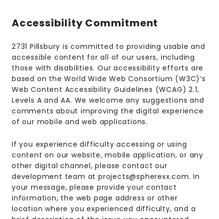
Accessibility Commitment
2731 Pillsbury is committed to providing usable and
accessible content for all of our users, including
those with disabilities. Our accessibility efforts are
based on the World Wide Web Consortium (W3C)’s
Web Content Accessibility Guidelines (WCAG) 2.1,
Levels A and AA. We welcome any suggestions and
comments about improving the digital experience
of our mobile and web applications.
If you experience difficulty accessing or using
content on our website, mobile application, or any
other digital channel, please contact our
development team at projects@spherexx.com. In
your message, please provide your contact
information, the web page address or other
location where you experienced difficulty, and a