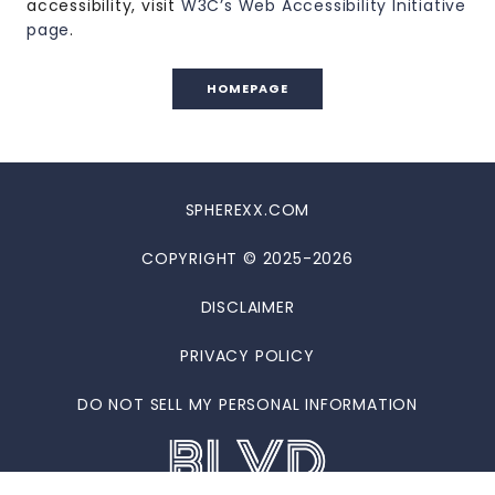
accessibility, visit
W3C’s Web Accessibility Initiative
page
.
HOMEPAGE
SPHEREXX.COM
COPYRIGHT © 2025-2026
DISCLAIMER
PRIVACY POLICY
DO NOT SELL MY PERSONAL INFORMATION