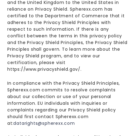
and the United Kingdom to the United States in
reliance on Privacy Shield. Spherexx.com has
certified to the Department of Commerce that it
adheres to the Privacy Shield Principles with
respect to such information. If there is any
conflict between the terms in this privacy policy
and the Privacy Shield Principles, the Privacy Shield
Principles shall govern. To learn more about the
Privacy Shield program, and to view our
certification, please visit
https://www.privacyshield.gov/.
In compliance with the Privacy Shield Principles,
Spherexx.com commits to resolve complaints
about our collection or use of your personal
information. EU individuals with inquiries or
complaints regarding our Privacy Shield policy
should first contact Spherexx.com
at:
datarights@spherexx.com