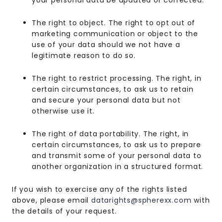
your personal data be updated or corrected.
The right to object. The right to opt out of
marketing communication or object to the
use of your data should we not have a
legitimate reason to do so.
The right to restrict processing. The right, in
certain circumstances, to ask us to retain
and secure your personal data but not
otherwise use it.
The right of data portability. The right, in
certain circumstances, to ask us to prepare
and transmit some of your personal data to
another organization in a structured format.
If you wish to exercise any of the rights listed
above, please email
datarights@spherexx.com
with
the details of your request.