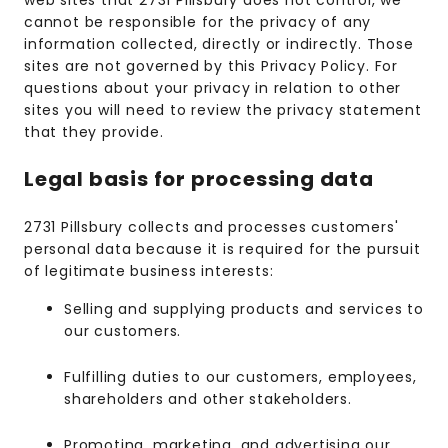
web sites that 2731 Pillsbury does not control, we
cannot be responsible for the privacy of any
information collected, directly or indirectly. Those
sites are not governed by this Privacy Policy. For
questions about your privacy in relation to other
sites you will need to review the privacy statement
that they provide.
Legal basis for processing data
2731 Pillsbury collects and processes customers'
personal data because it is required for the pursuit
of legitimate business interests:
Selling and supplying products and services to
our customers.
Fulfilling duties to our customers, employees,
shareholders and other stakeholders.
Promoting, marketing, and advertising our