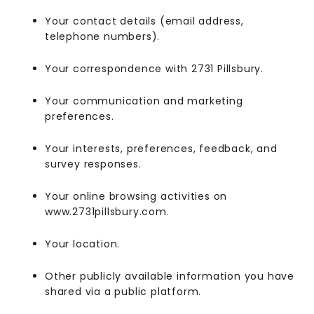
Your contact details (email address,
telephone numbers).
Your correspondence with 2731 Pillsbury.
Your communication and marketing
preferences.
Your interests, preferences, feedback, and
survey responses.
Your online browsing activities on
www.2731pillsbury.com.
Your location.
Other publicly available information you have
shared via a public platform.