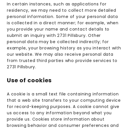
In certain instances, such as applications for
residency, we may need to collect more detailed
personal information. Some of your personal data
is collected in a direct manner; for example, when
you provide your name and contact details to
submit an inquiry with 2731 Pillsbury. Other
personal data may be collected indirectly; for
example, your browsing history as you interact with
our website. We may also receive personal data
from trusted third parties who provide services to
2731 Pillsbury.
Use of cookies
A cookie is a small text file containing information
that a web site transfers to your computing device
for record-keeping purposes. A cookie cannot give
us access to any information beyond what you
provide us. Cookies store information about
browsing behavior and consumer preferences and