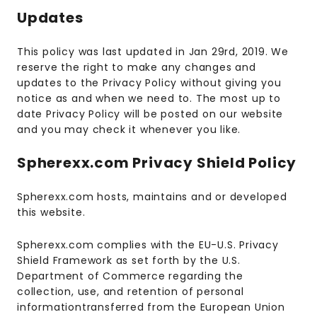
Updates
This policy was last updated in Jan 29rd, 2019. We
reserve the right to make any changes and
updates to the Privacy Policy without giving you
notice as and when we need to. The most up to
date Privacy Policy will be posted on our website
and you may check it whenever you like.
Spherexx.com Privacy Shield Policy
Spherexx.com hosts, maintains and or developed
this website.
Spherexx.com complies with the EU-U.S. Privacy
Shield Framework as set forth by the U.S.
Department of Commerce regarding the
collection, use, and retention of personal
informationtransferred from the European Union