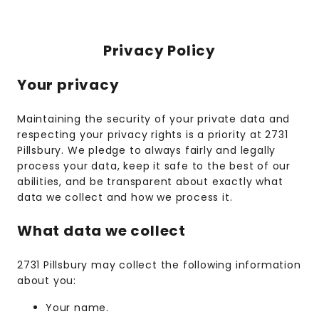
Privacy Policy
Your privacy
Maintaining the security of your private data and
respecting your privacy rights is a priority at 2731
Pillsbury. We pledge to always fairly and legally
process your data, keep it safe to the best of our
abilities, and be transparent about exactly what
data we collect and how we process it.
What data we collect
2731 Pillsbury may collect the following information
about you:
Your name.